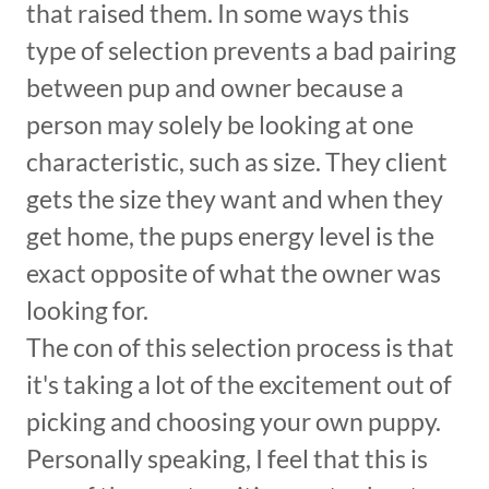
that raised them. In some ways this
type of selection prevents a bad pairing
between pup and owner because a
person may solely be looking at one
characteristic, such as size. They client
gets the size they want and when they
get home, the pups energy level is the
exact opposite of what the owner was
looking for.
The con of this selection process is that
it's taking a lot of the excitement out of
picking and choosing your own puppy.
Personally speaking, I feel that this is