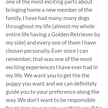
one of the most exciting parts about
bringing home a new member of the
family. I have had many, many dogs
throughout my life (almost my whole
entire life having a Golden Retriever by
my side) and every one of them I have
chosen personally. Ever since I can
remember, that was one of the most
exciting experiences I have ever had in
my life. We want you to get the the
puppy you want and we can definitely
guide you to your preference along the
way. We don't want to be responsible