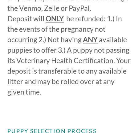
the Venmo, Zelle or PayPal.
Deposit will
ONLY
be refunded: 1.) In
the events of the pregnancy not
occurring 2.) Not having
ANY
available
puppies to offer 3.) A puppy not passing
its Veterinary Health Certification. Your
deposit is transferable to any available
litter and may be rolled over at any
given time.
PUPPY SELECTION PROCESS