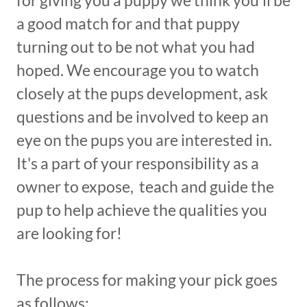
for giving you a puppy we think you'll be
a good match for and that puppy
turning out to be not what you had
hoped. We encourage you to watch
closely at the pups development, ask
questions and be involved to keep an
eye on the pups you are interested in.
It's a part of your responsibility as a
owner to expose, teach and guide the
pup to help achieve the qualities you
are looking for!
The process for making your pick goes
as follows: