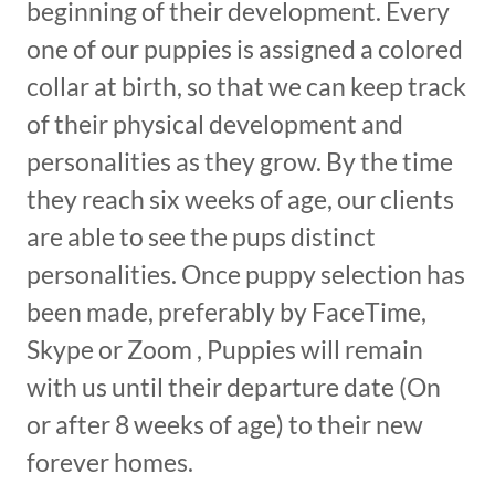
beginning of their development. Every
one of our puppies is assigned a colored
collar at birth, so that we can keep track
of their physical development and
personalities as they grow. By the time
they reach six weeks of age, our clients
are able to see the pups distinct
personalities. Once puppy selection has
been made, preferably by FaceTime,
Skype or Zoom , Puppies will remain
with us until their departure date (On
or after 8 weeks of age) to their new
forever homes.